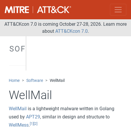
ATT&CKcon 7.0 is coming October 27-28, 2026. Learn more
about
ATT&CKcon 7.0
.
SOFTWARE
Home
Software
WellMail
WellMail
WellMail
is a lightweight malware written in Golang
used by
APT29
, similar in design and structure to
[1]
[2]
WellMess
.