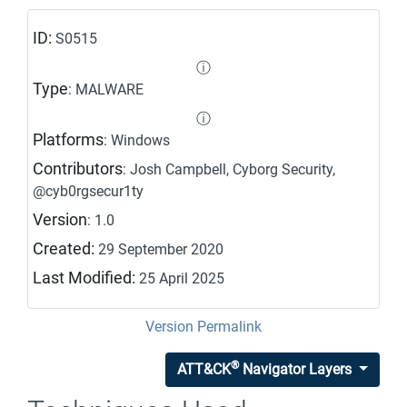
ID:
S0515
ⓘ
Type
: MALWARE
ⓘ
Platforms
: Windows
Contributors
: Josh Campbell, Cyborg Security,
@cyb0rgsecur1ty
Version
: 1.0
Created:
29 September 2020
Last Modified:
25 April 2025
Version Permalink
®
ATT&CK
Navigator Layers