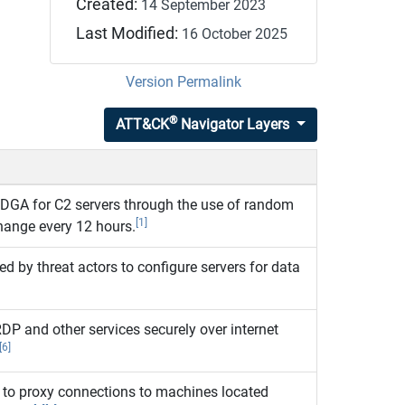
Created:
14 September 2023
Last Modified:
16 October 2025
Version Permalink
®
ATT&CK
Navigator Layers
DGA for C2 servers through the use of random
[1]
hange every 12 hours.
d by threat actors to configure servers for data
DP and other services securely over internet
[6]
to proxy connections to machines located