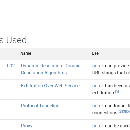
s Used
Name
Use
.002
Dynamic Resolution
:
Domain
ngrok
can provide 
Generation Algorithms
URL strings that c
Exfiltration Over Web Service
ngrok
has been use
[5]
exfiltration.
Protocol Tunneling
ngrok
can tunnel R
[2]
[3]
[5]
connections.
Proxy
ngrok
can be used 