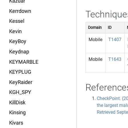
Kazuar
Kerrdown
Technique
Kessel
Domain
ID
Kevin
Mobile
T1407
KeyBoy
Keydnap
Mobile
T1643
KEYMARBLE
KEYPLUG
KeyRaider
Reference
KGH_SPY
CheckPoint. (2
KillDisk
the largest ma
Retrieved Sept
Kinsing
Kivars