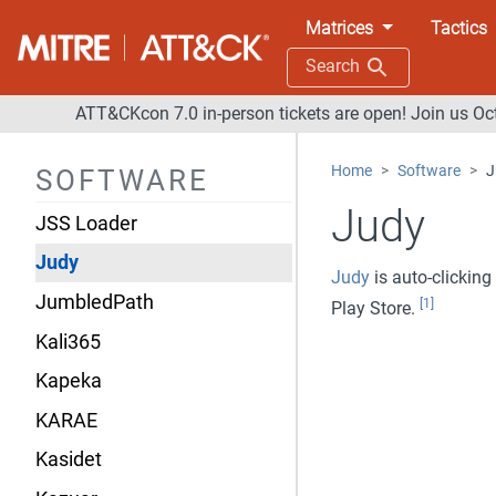
Javali
Matrices
Tactics
JCry
Search
JHUHUGIT
ATT&CKcon 7.0 in-person tickets are open! Join us Oc
JPIN
Home
Software
J
SOFTWARE
jRAT
Judy
JSS Loader
Judy
Judy
is auto-clicking
JumbledPath
[1]
Play Store.
Kali365
Kapeka
KARAE
Kasidet