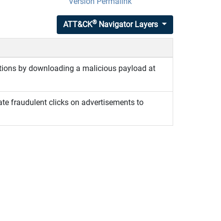
Version Permalink
®
ATT&CK
Navigator Layers
tions by downloading a malicious payload at
te fraudulent clicks on advertisements to