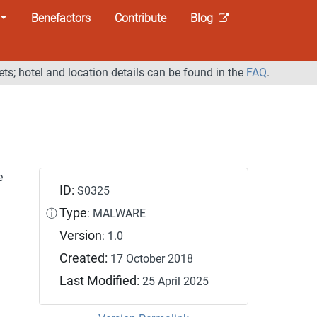
Benefactors
Contribute
Blog
ets; hotel and location details can be found in the
FAQ
.
e
ID:
S0325
Type
ⓘ
: MALWARE
Version
: 1.0
Created:
17 October 2018
Last Modified:
25 April 2025