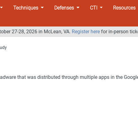
Techniques
Defenses
CTI
Resources
tober 27-28, 2026 in McLean, VA.
Register here
for in-person tick
udy
 adware that was distributed through multiple apps in the Googl