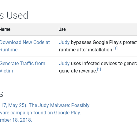
s Used
Name
Use
Download New Code at
Judy
bypasses Google Play's protec
[1]
Runtime
runtime after installation.
Generate Traffic from
Judy
uses infected devices to genera
[1]
Victim
generate revenue.
s
017, May 25). The Judy Malware: Possibly
lware campaign found on Google Play.
ember 18, 2018.