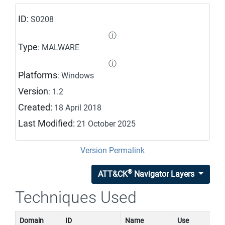
ID:
S0208
ⓘ
Type
: MALWARE
ⓘ
Platforms
: Windows
Version
: 1.2
Created:
18 April 2018
Last Modified:
21 October 2025
Version Permalink
®
ATT&CK
Navigator Layers
Techniques Used
Domain
ID
Name
Use