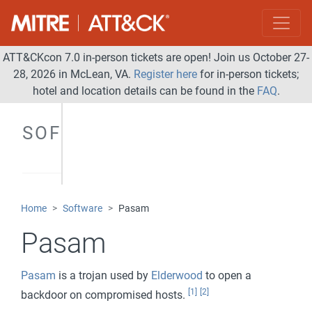
ATT&CKcon 7.0 in-person tickets are open! Join us October 27-
28, 2026 in McLean, VA.
Register here
for in-person tickets;
hotel and location details can be found in the
FAQ
.
SOFTWARE
Home
Software
Pasam
Pasam
Pasam
is a trojan used by
Elderwood
to open a
[1]
[2]
backdoor on compromised hosts.