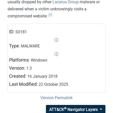
usually dropped by other
Lazarus Group
malware or
delivered when a victim unknowingly visits a
[1]
compromised website.
ID:
S0181
ⓘ
Type
: MALWARE
ⓘ
Platforms
: Windows
Version
: 1.3
Created:
16 January 2018
Last Modified:
22 October 2025
Version Permalink
®
ATT&CK
Navigator Layers