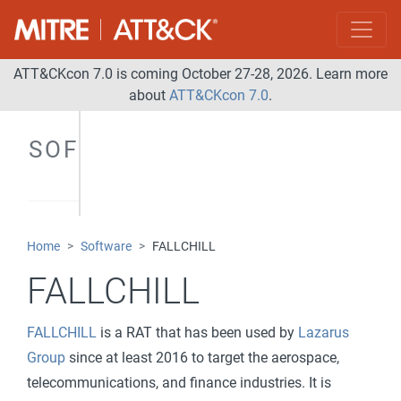
ATT&CKcon 7.0 is coming October 27-28, 2026. Learn more
about
ATT&CKcon 7.0
.
SOFTWARE
Home
Software
FALLCHILL
FALLCHILL
FALLCHILL
is a RAT that has been used by
Lazarus
Group
since at least 2016 to target the aerospace,
telecommunications, and finance industries. It is