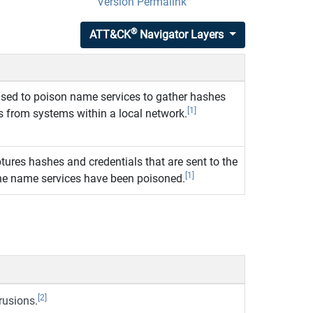
Version Permalink
®
ATT&CK
Navigator Layers
used to poison name services to gather hashes
[1]
s from systems within a local network.
tures hashes and credentials that are sent to the
[1]
he name services have been poisoned.
[2]
rusions.