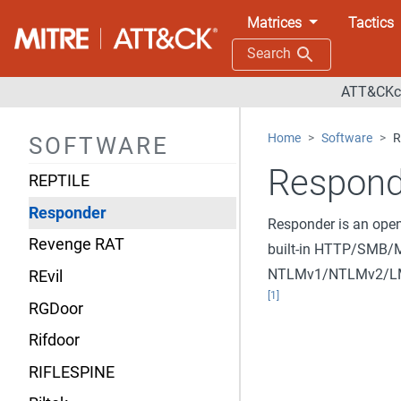
Remcos
Matrices
Tactics
Remexi
Search
RemoteCMD
ATT&CKco
RemoteUtilities
Home
Software
R
SOFTWARE
Remsec
Respond
REPTILE
Responder
Responder is an ope
Revenge RAT
built-in HTTP/SMB/M
NTLMv1/NTLMv2/LMv2
REvil
[1]
RGDoor
Rifdoor
RIFLESPINE