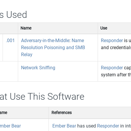
s Used
Name
Use
.001
Adversary-in-the-Middle
:
Name
Responder
is 
Resolution Poisoning and SMB
and credential
Relay
Network Sniffing
Responder
cap
system after t
at Use This Software
ame
References
mber Bear
Ember Bear
has used
Responder
in int