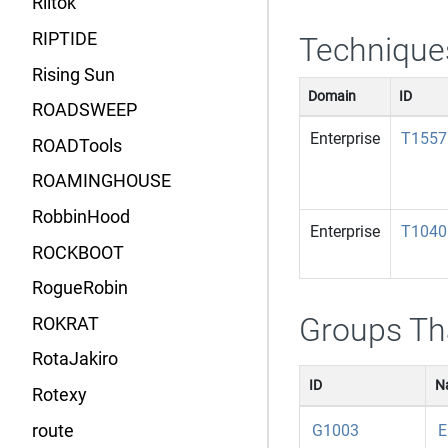
Riltok
RIPTIDE
Technique
Rising Sun
Domain
ID
ROADSWEEP
Enterprise
T1557
ROADTools
ROAMINGHOUSE
RobbinHood
Enterprise
T1040
ROCKBOOT
RogueRobin
Groups Th
ROKRAT
RotaJakiro
ID
N
Rotexy
route
G1003
E