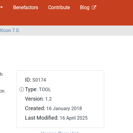
Benefactors
Contribute
Blog
Kcon 7.0
.
th
ID:
S0174
Type
ⓘ
: TOOL
on.
Version
: 1.2
Created:
16 January 2018
Last Modified:
16 April 2025