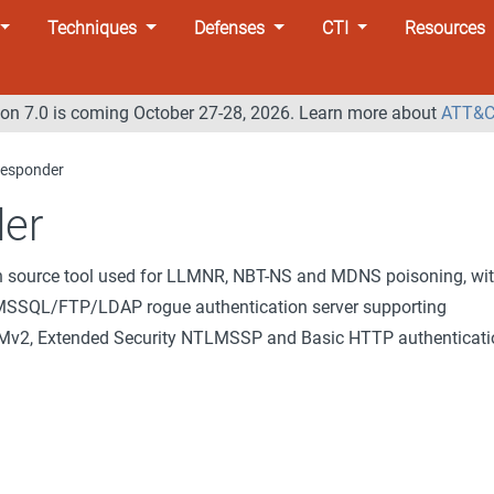
Techniques
Defenses
CTI
Resources
n 7.0 is coming October 27-28, 2026. Learn more about
ATT&C
esponder
er
n source tool used for LLMNR, NBT-NS and MDNS poisoning, wi
SSQL/FTP/LDAP rogue authentication server supporting
, Extended Security NTLMSSP and Basic HTTP authenticati