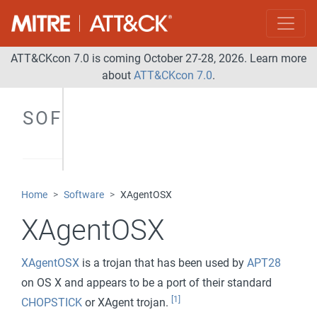
ATT&CKcon 7.0 is coming October 27-28, 2026. Learn more
about
ATT&CKcon 7.0
.
SOFTWARE
Home
Software
XAgentOSX
XAgentOSX
XAgentOSX
is a trojan that has been used by
APT28
on OS X and appears to be a port of their standard
[1]
CHOPSTICK
or XAgent trojan.