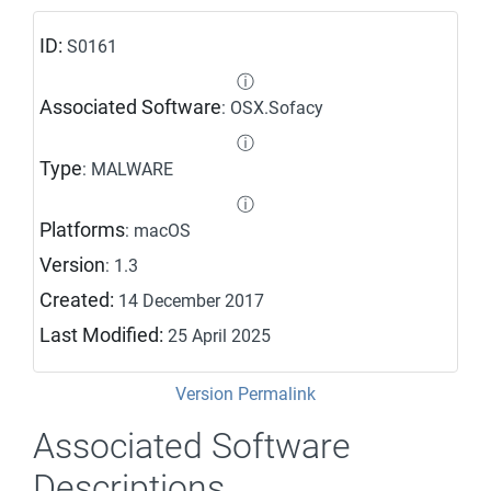
ID:
S0161
ⓘ
Associated Software
: OSX.Sofacy
ⓘ
Type
: MALWARE
ⓘ
Platforms
: macOS
Version
: 1.3
Created:
14 December 2017
Last Modified:
25 April 2025
Version Permalink
Associated Software
Descriptions