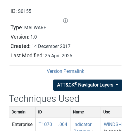
ID:
S0155
ⓘ
Type
: MALWARE
Version
: 1.0
Created:
14 December 2017
Last Modified:
25 April 2025
Version Permalink
®
ATT&CK
Navigator Layers
Techniques Used
Domain
ID
Name
Use
Enterprise
T1070
.004
Indicator
WINDSHIEL