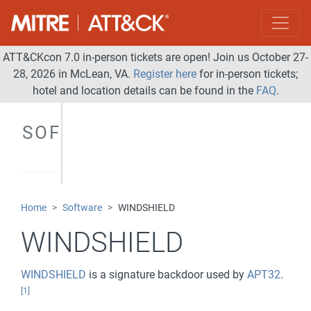
ATT&CKcon 7.0 in-person tickets are open! Join us October 27-
28, 2026 in McLean, VA.
Register here
for in-person tickets;
hotel and location details can be found in the
FAQ
.
SOFTWARE
Home
Software
WINDSHIELD
WINDSHIELD
WINDSHIELD
is a signature backdoor used by
APT32
.
[1]