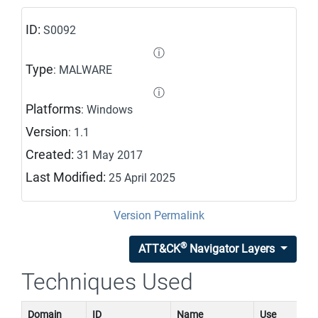
ID:
S0092
ⓘ
Type
: MALWARE
ⓘ
Platforms
: Windows
Version
: 1.1
Created:
31 May 2017
Last Modified:
25 April 2025
Version Permalink
®
ATT&CK
Navigator Layers
Techniques Used
Domain
ID
Name
Use