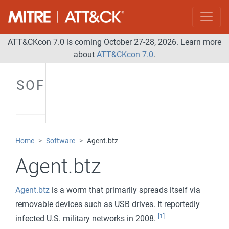
ATT&CKcon 7.0 is coming October 27-28, 2026. Learn more
about
ATT&CKcon 7.0
.
SOFTWARE
Home
Software
Agent.btz
Agent.btz
Agent.btz
is a worm that primarily spreads itself via
removable devices such as USB drives. It reportedly
[1]
infected U.S. military networks in 2008.