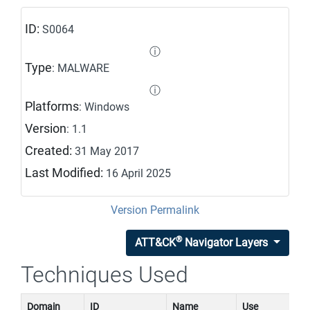
ID:
S0064
ⓘ
Type
: MALWARE
ⓘ
Platforms
: Windows
Version
: 1.1
Created:
31 May 2017
Last Modified:
16 April 2025
Version Permalink
®
ATT&CK
Navigator Layers
Techniques Used
Domain
ID
Name
Use