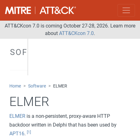
ATT&CKcon 7.0 is coming October 27-28, 2026. Learn more
about
ATT&CKcon 7.0
.
SOFTWARE
Home
Software
ELMER
ELMER
ELMER
is a non-persistent, proxy-aware HTTP
backdoor written in Delphi that has been used by
[1]
APT16
.