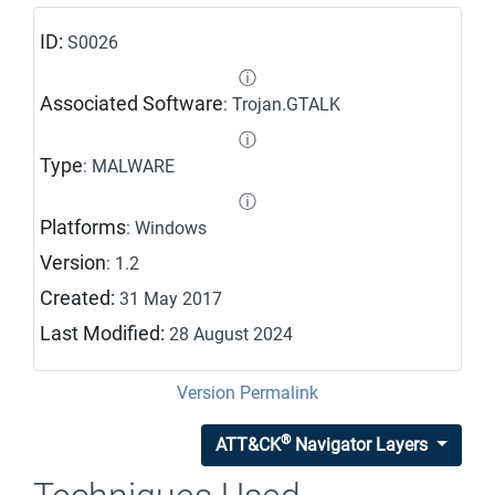
ID:
S0026
ⓘ
Associated Software
: Trojan.GTALK
ⓘ
Type
: MALWARE
ⓘ
Platforms
: Windows
Version
: 1.2
Created:
31 May 2017
Last Modified:
28 August 2024
Version Permalink
®
ATT&CK
Navigator Layers