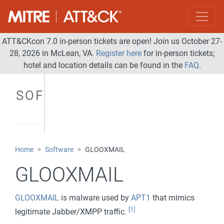
ATT&CKcon 7.0 in-person tickets are open! Join us October 27-
28, 2026 in McLean, VA.
Register here
for in-person tickets;
hotel and location details can be found in the
FAQ
.
SOFTWARE
Home
Software
GLOOXMAIL
GLOOXMAIL
GLOOXMAIL
is malware used by
APT1
that mimics
[1]
legitimate Jabber/XMPP traffic.