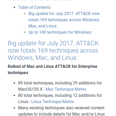
Table of Contents
Big update for July 2017. ATT&CK now
totals 169 techniques across Windows,
Mac, and Linux:
Up to 140 techniques for Windows:
Big update for July 2017. ATT&CK
now totals 169 techniques across
Windows, Mac, and Linux:
Rollout of Mac and Linux ATT&CK for Enterprise
techniques
89 total techniques, including 29 additions for
MacOS/OS X -
Mac Technique Matrix
80 total techniques, including 12 additions for
Linux -
Linux Technique Matrix
Many existing techniques also received content
updates to include details for Mac and/or Linux