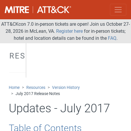
ATT&CKcon 7.0 in-person tickets are open! Join us October 27-
28, 2026 in McLean, VA.
Register here
for in-person tickets;
hotel and location details can be found in the
FAQ
.
RESOURCES
Home
Resources
Version History
July 2017 Release Notes
Updates - July 2017
Table of Contents