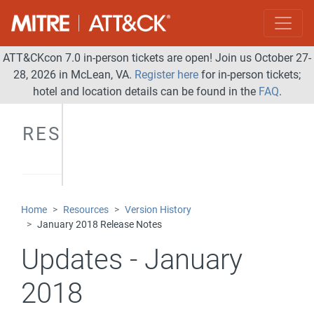
ATT&CKcon 7.0 in-person tickets are open! Join us October 27-
28, 2026 in McLean, VA.
Register here
for in-person tickets;
hotel and location details can be found in the
FAQ
.
RESOURCES
Home
Resources
Version History
January 2018 Release Notes
Updates - January
2018