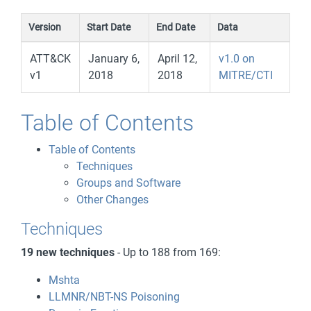
Version
Start Date
End Date
Data
ATT&CK
January 6,
April 12,
v1.0 on
v1
2018
2018
MITRE/CTI
Table of Contents
Table of Contents
Techniques
Groups and Software
Other Changes
Techniques
19 new techniques
- Up to 188 from 169:
Mshta
LLMNR/NBT-NS Poisoning