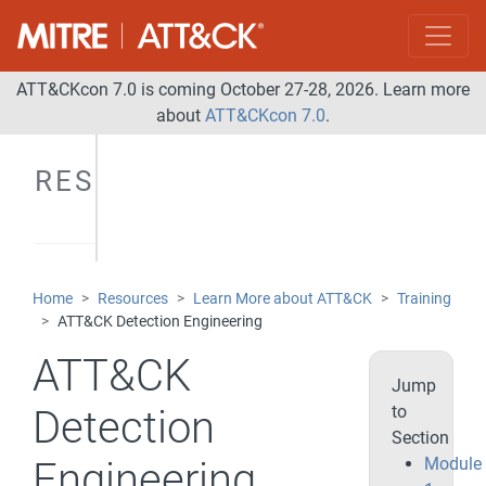
ATT&CKcon 7.0 is coming October 27-28, 2026. Learn more
about
ATT&CKcon 7.0
.
RESOURCES
Home
Resources
Learn More about ATT&CK
Training
ATT&CK Detection Engineering
ATT&CK
Jump
to
Detection
Section
Module
Engineering