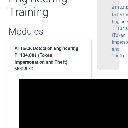
1:
ATT&C
Training
Detecti
Enginee
T1134.
Modules
(Token
Imperso
ATT&CK Detection Engineering:
and
T1134.001 (Token
Theft)
Impersonation and Theft)
MODULE 1