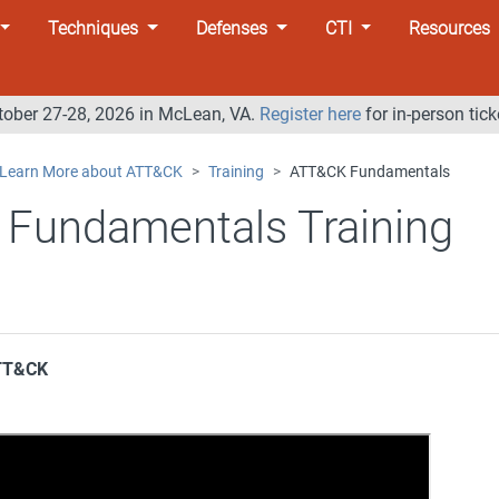
Techniques
Defenses
CTI
Resources
tober 27-28, 2026 in McLean, VA.
Register here
for in-person tick
Learn More about ATT&CK
Training
ATT&CK Fundamentals
Fundamentals Training
ATT&CK