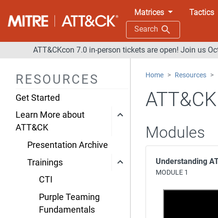
Matrices
Tactics
Search
ATT&CKcon 7.0 in-person tickets are open! Join us Oc
Home
Resources
RESOURCES
ATT&CK 
Get Started
Learn More about
ATT&CK
Modules
Presentation Archive
Understanding 
Trainings
MODULE 1
CTI
Purple Teaming
Fundamentals