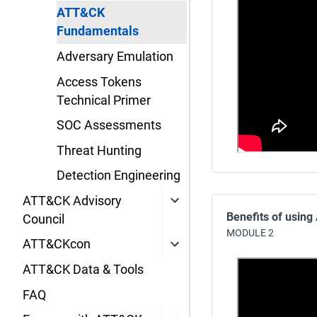
ATT&CK
Fundamentals
Adversary Emulation
Access Tokens
Technical Primer
SOC Assessments
Threat Hunting
Detection Engineering
ATT&CK Advisory
Benefits of usin
Council
MODULE 2
ATT&CKcon
ATT&CK Data & Tools
FAQ