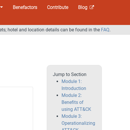
Benefactors
Contribute
Blog
ets; hotel and location details can be found in the
FAQ
.
Jump to Section
Module 1:
Introduction
Module 2:
Benefits of
using ATT&CK
Module 3:
Operationalizing