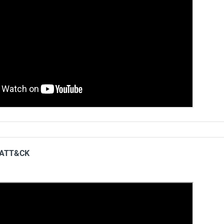
g ATT&CK