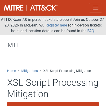
ATT&CKcon 7.0 in-person tickets are open! Join us October 27-
28, 2026 in McLean, VA.
Register here
for in-person tickets;
hotel and location details can be found in the
FAQ
.
MITIGATIONS
Home
Mitigations
XSL Script Processing Mitigation
XSL Script Processing
Mitigation