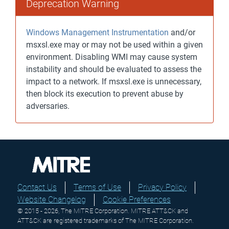
Deprecation Warning
Windows Management Instrumentation
and/or
msxsl.exe may or may not be used within a given
environment. Disabling WMI may cause system
instability and should be evaluated to assess the
impact to a network. If msxsl.exe is unnecessary,
then block its execution to prevent abuse by
adversaries.
Contact Us
Terms of Use
Privacy Policy
Website Changelog
Cookie Preferences
© 2015 - 2026, The MITRE Corporation. MITRE ATT&CK and
ATT&CK are registered trademarks of The MITRE Corporation.