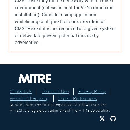
CMSTP.exe may not be necessary within a given
environment (unless using it for VPN connection
installation). Consider using application
whitelisting configured to block execution of
CMSTP.exe if it is not required for a given system
or network to prevent potential misuse by
adversaries.
Contact Us
Terms of Use
Privacy Policy
Website Changelog
Cookie Preferences
© 2015 - 2026, The MITRE Corporation. MITRE ATT&CK and
ATT&CK are registered trademarks of The MITRE Corporation.