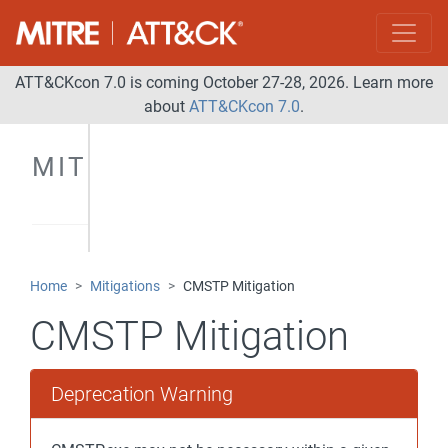
ATT&CKcon 7.0 is coming October 27-28, 2026. Learn more
about
ATT&CKcon 7.0
.
MITIGATIONS
Home
Mitigations
CMSTP Mitigation
CMSTP Mitigation
Deprecation Warning