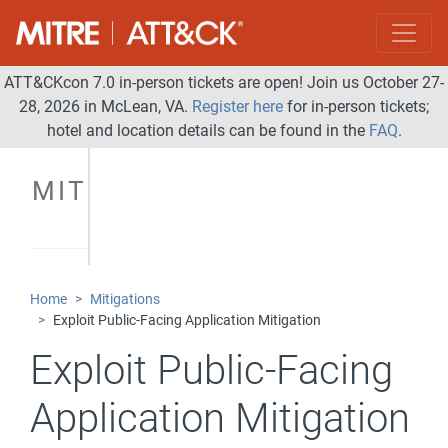
ATT&CKcon 7.0 in-person tickets are open! Join us October 27-
28, 2026 in McLean, VA.
Register here
for in-person tickets;
hotel and location details can be found in the
FAQ
.
MITIGATIONS
Home
Mitigations
Exploit Public-Facing Application Mitigation
Exploit Public-Facing
Application Mitigation