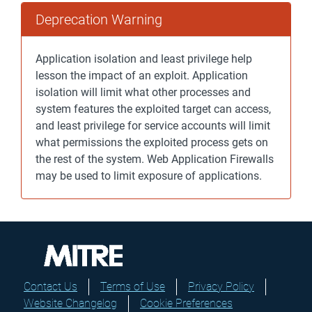
Deprecation Warning
Application isolation and least privilege help
lesson the impact of an exploit. Application
isolation will limit what other processes and
system features the exploited target can access,
and least privilege for service accounts will limit
what permissions the exploited process gets on
the rest of the system. Web Application Firewalls
may be used to limit exposure of applications.
Contact Us
Terms of Use
Privacy Policy
Website Changelog
Cookie Preferences