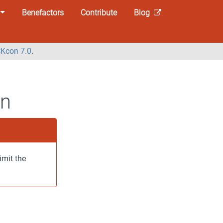
Benefactors
Contribute
Blog
Kcon 7.0
.
on
imit the