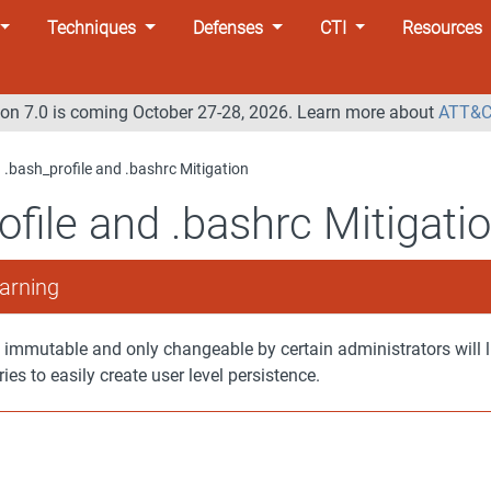
Techniques
Defenses
CTI
Resources
n 7.0 is coming October 27-28, 2026. Learn more about
ATT&C
.bash_profile and .bashrc Mitigation
ofile and .bashrc Mitigati
arning
 immutable and only changeable by certain administrators will l
ries to easily create user level persistence.