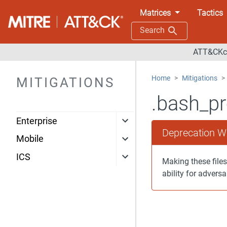
Matrices
Tactics
Search
ATT&CKco
Home
Mitigations
MITIGATIONS
.bash_pr
Enterprise
Deprecation W
Mobile
ICS
Making these files
ability for adversa