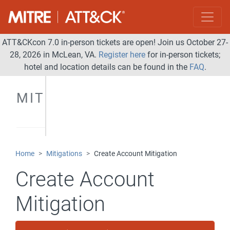
ATT&CKcon 7.0 in-person tickets are open! Join us October 27-
28, 2026 in McLean, VA.
Register here
for in-person tickets;
hotel and location details can be found in the
FAQ
.
MITIGATIONS
Home
Mitigations
Create Account Mitigation
Create Account
Mitigation