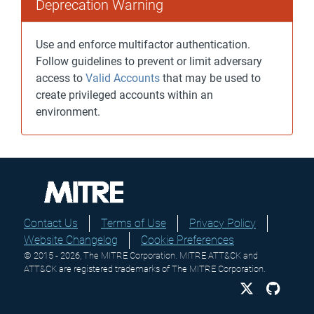
Deprecation Warning
Use and enforce multifactor authentication.
Follow guidelines to prevent or limit adversary
access to
Valid Accounts
that may be used to
create privileged accounts within an
environment.
Contact Us
Terms of Use
Privacy Policy
Website Changelog
Cookie Preferences
© 2015 - 2026, The MITRE Corporation. MITRE ATT&CK and
ATT&CK are registered trademarks of The MITRE Corporation.