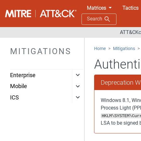
Matrices
Tactics
Search
ATT&CKco
Home
Mitigations
MITIGATIONS
Authenti
Enterprise
Deprecation W
Mobile
ICS
Windows 8.1, Wind
Process Light (PPL
HKLM\SYSTEM\Cur
LSA to be signed 