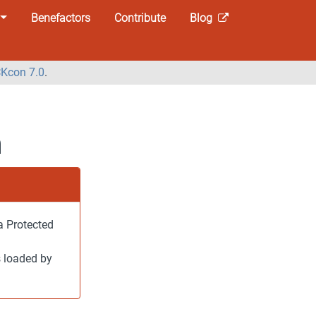
Benefactors
Contribute
Blog
Kcon 7.0
.
n
a Protected
s loaded by