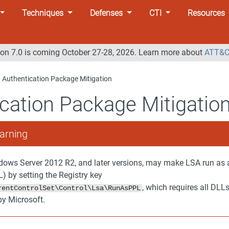
Techniques
Defenses
CTI
Resources
n 7.0 is coming October 27-28, 2026. Learn more about
ATT&C
Authentication Package Mitigation
cation Package Mitigatio
arning
ows Server 2012 R2, and later versions, may make LSA run as 
) by setting the Registry key
, which requires all DLL
rentControlSet\Control\Lsa\RunAsPPL
by Microsoft.