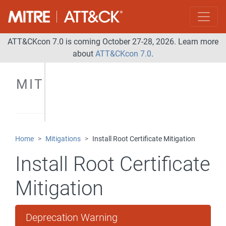
ATT&CKcon 7.0 is coming October 27-28, 2026. Learn more
about
ATT&CKcon 7.0
.
MITIGATIONS
Home
Mitigations
Install Root Certificate Mitigation
Install Root Certificate
Mitigation
Deprecation Warning