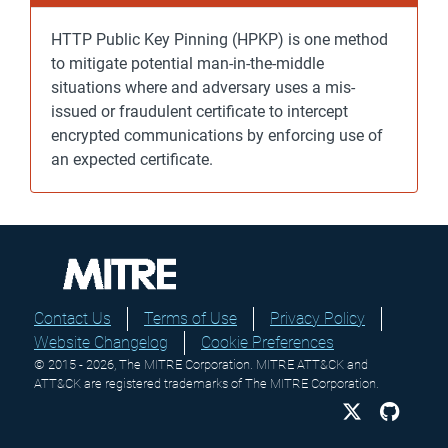
HTTP Public Key Pinning (HPKP) is one method
to mitigate potential man-in-the-middle
situations where and adversary uses a mis-
issued or fraudulent certificate to intercept
encrypted communications by enforcing use of
an expected certificate.
Contact Us
Terms of Use
Privacy Policy
Website Changelog
Cookie Preferences
© 2015 - 2026, The MITRE Corporation. MITRE ATT&CK and
ATT&CK are registered trademarks of The MITRE Corporation.