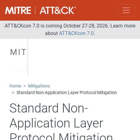
ATT&CKcon 7.0 is coming October 27-28, 2026. Learn more
about
ATT&CKcon 7.0
.
MITIGATIONS
Home
Mitigations
Standard Non-Application Layer Protocol Mitigation
Standard Non-
Application Layer
Protocol Mitigation