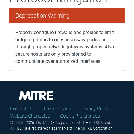
Deprecation Warning
Properly configure firewalls and proxies to limit
outgoing traffic to only necessary ports and
through proper network gateway systems. Also
ensure hosts are only provisioned to
communicate over authorized interfaces.
Contact Us
Terms of Use
Privacy Policy
Website Changelog
Cookie Preferences
© 2015 - 2026, The MITRE Corporation. MITRE ATT&CK and
ATT&CK are registered trademarks of The MITRE Corporation.