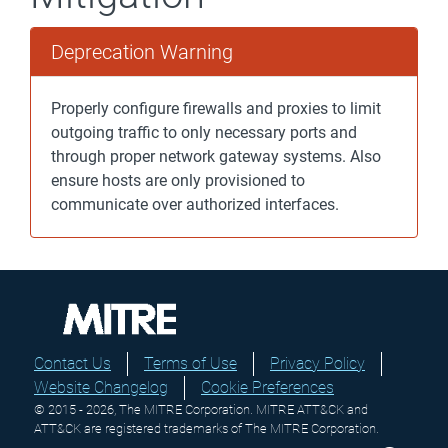
Deprecation Warning
Properly configure firewalls and proxies to limit
outgoing traffic to only necessary ports and
through proper network gateway systems. Also
ensure hosts are only provisioned to
communicate over authorized interfaces.
Contact Us
Terms of Use
Privacy Policy
Website Changelog
Cookie Preferences
© 2015 - 2026, The MITRE Corporation. MITRE ATT&CK and
ATT&CK are registered trademarks of The MITRE Corporation.