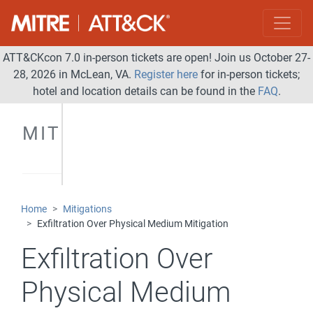
ATT&CKcon 7.0 in-person tickets are open! Join us October 27-
28, 2026 in McLean, VA.
Register here
for in-person tickets;
hotel and location details can be found in the
FAQ
.
MITIGATIONS
Home
Mitigations
Exfiltration Over Physical Medium Mitigation
Exfiltration Over
Physical Medium