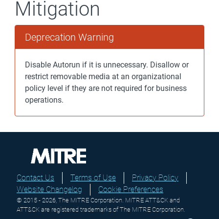
Mitigation
Deprecation Warning
Disable Autorun if it is unnecessary. Disallow or
restrict removable media at an organizational
policy level if they are not required for business
operations.
Contact Us
Terms of Use
Privacy Policy
Website Changelog
Cookie Preferences
© 2015 - 2026, The MITRE Corporation. MITRE ATT&CK and
ATT&CK are registered trademarks of The MITRE Corporation.