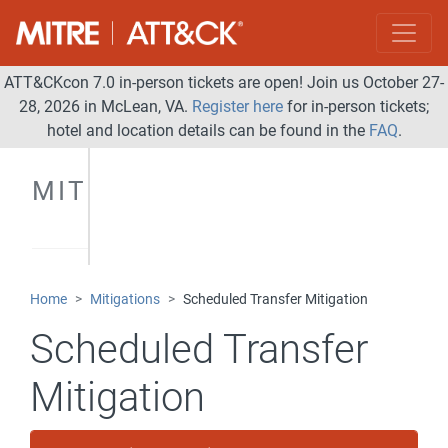
ATT&CKcon 7.0 in-person tickets are open! Join us October 27-
28, 2026 in McLean, VA.
Register here
for in-person tickets;
hotel and location details can be found in the
FAQ
.
MITIGATIONS
Home
Mitigations
Scheduled Transfer Mitigation
Scheduled Transfer
Mitigation