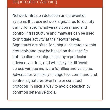
Deprecation Warning
Network intrusion detection and prevention
systems that use network signatures to identify
traffic for specific adversary command and
control infrastructure and malware can be used
to mitigate activity at the network level.
Signatures are often for unique indicators within
protocols and may be based on the specific
obfuscation technique used by a particular
adversary or tool, and will likely be different
across various malware families and versions.
Adversaries will likely change tool command and
control signatures over time or construct
protocols in such a way to avoid detection by
common defensive tools.