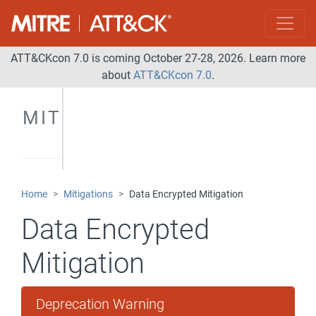
ATT&CKcon 7.0 is coming October 27-28, 2026. Learn more
about
ATT&CKcon 7.0
.
MITIGATIONS
Home
Mitigations
Data Encrypted Mitigation
Data Encrypted
Mitigation
Deprecation Warning