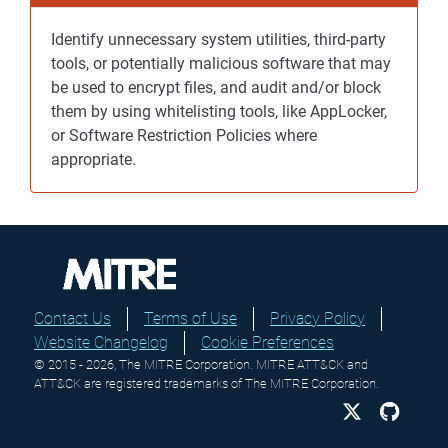
Identify unnecessary system utilities, third-party
tools, or potentially malicious software that may
be used to encrypt files, and audit and/or block
them by using whitelisting tools, like AppLocker,
or Software Restriction Policies where
appropriate.
Contact Us
Terms of Use
Privacy Policy
Website Changelog
Cookie Preferences
© 2015 - 2026, The MITRE Corporation. MITRE ATT&CK and
ATT&CK are registered trademarks of The MITRE Corporation.