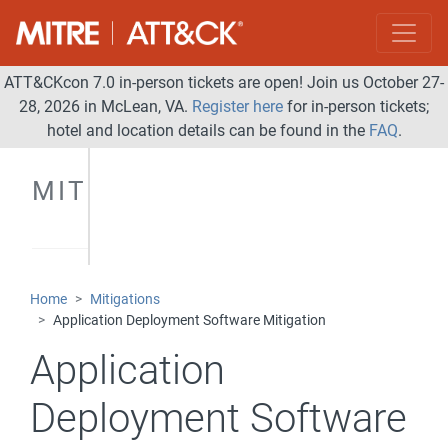
ATT&CKcon 7.0 in-person tickets are open! Join us October 27-
28, 2026 in McLean, VA.
Register here
for in-person tickets;
hotel and location details can be found in the
FAQ
.
MITIGATIONS
Home
Mitigations
Application Deployment Software Mitigation
Application
Deployment Software