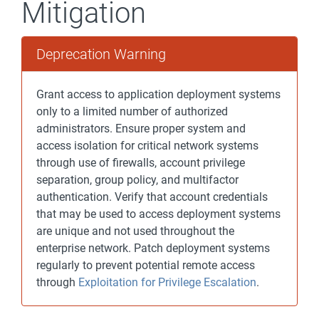
Mitigation
Deprecation Warning
Grant access to application deployment systems
only to a limited number of authorized
administrators. Ensure proper system and
access isolation for critical network systems
through use of firewalls, account privilege
separation, group policy, and multifactor
authentication. Verify that account credentials
that may be used to access deployment systems
are unique and not used throughout the
enterprise network. Patch deployment systems
regularly to prevent potential remote access
through
Exploitation for Privilege Escalation
.