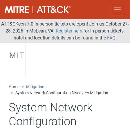
ATT&CKcon 7.0 in-person tickets are open! Join us October 27-
28, 2026 in McLean, VA.
Register here
for in-person tickets;
hotel and location details can be found in the
FAQ
.
MITIGATIONS
Home
Mitigations
System Network Configuration Discovery Mitigation
System Network
Configuration