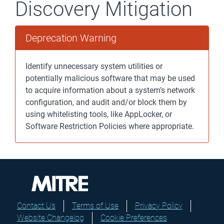
Discovery Mitigation
Deprecation Warning
Identify unnecessary system utilities or
potentially malicious software that may be used
to acquire information about a system's network
configuration, and audit and/or block them by
using whitelisting tools, like AppLocker, or
Software Restriction Policies where appropriate.
Contact Us
Terms of Use
Privacy Policy
Website Changelog
Cookie Preferences