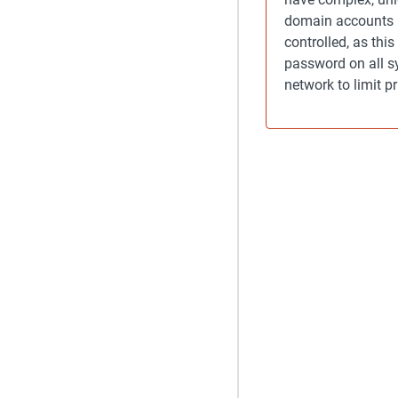
domain accounts i
controlled, as thi
password on all sy
network to limit p