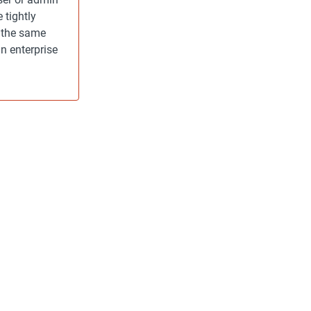
 tightly
h the same
n enterprise