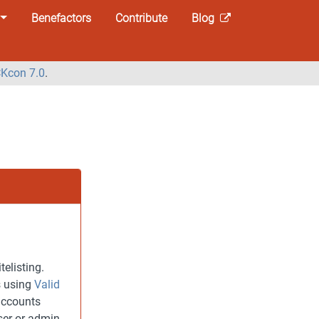
Benefactors
Contribute
Blog
Kcon 7.0
.
elisting.
s using
Valid
accounts
ser or admin