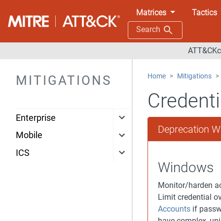
Matrices
Tactics
Search
ATT&CKco
Home
Mitigations
MITIGATIONS
Credenti
Enterprise
Deprecation W
Mobile
ICS
Windows
Monitor/harden ac
Limit credential 
Accounts
if passw
have complex, uni