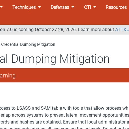
Techniques
Defenses
CTI
Resources
n 7.0 is coming October 27-28, 2026. Learn more about
ATT&C
Credential Dumping Mitigation
al Dumping Mitigation
arning
cess to LSASS and SAM table with tools that allow process whit
overlap across systems to prevent lateral movement opportunitie
ords and hashes are obtained. Ensure that local administrator 
que passwords across all systems on the network. Do not put u