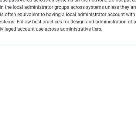
n the local administrator groups across systems unless they are
s is often equivalent to having a local administrator account wit
stems. Follow best practices for design and administration of a
rivileged account use across administrative tiers.