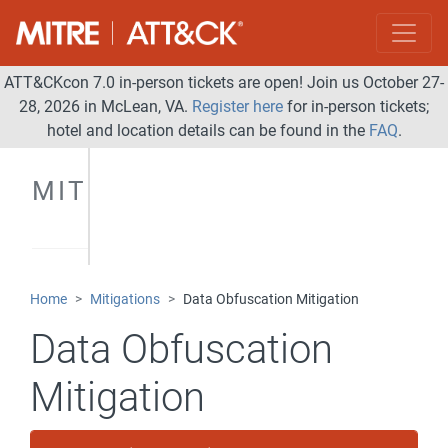
ATT&CKcon 7.0 in-person tickets are open! Join us October 27-
28, 2026 in McLean, VA.
Register here
for in-person tickets;
hotel and location details can be found in the
FAQ
.
MITIGATIONS
Home
Mitigations
Data Obfuscation Mitigation
Data Obfuscation
Mitigation