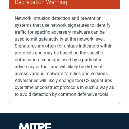
Deprecation Warning
Network intrusion detection and prevention
systems that use network signatures to identify
traffic for specific adversary malware can be
used to mitigate activity at the network level.
Signatures are often for unique indicators within
protocols and may be based on the specific
obfuscation technique used by a particular
adversary or tool, and will likely be different
across various malware families and versions.
Adversaries will likely change tool C2 signatures
over time or construct protocols in such a way as
to avoid detection by common defensive tools.