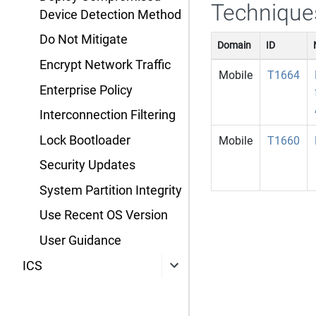
Technique
Device Detection Method
Do Not Mitigate
Domain
ID
Encrypt Network Traffic
Mobile
T1664
Enterprise Policy
Interconnection Filtering
Lock Bootloader
Mobile
T1660
Security Updates
System Partition Integrity
Use Recent OS Version
User Guidance
ICS