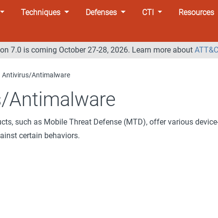
Techniques
Defenses
CTI
Resources
n 7.0 is coming October 27-28, 2026. Learn more about
ATT&C
Antivirus/Antimalware
s/Antimalware
ucts, such as Mobile Threat Defense (MTD), offer various device
ainst certain behaviors.