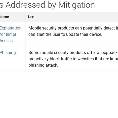
s Addressed by Mitigation
Name
Use
Exploitation
Mobile security products can potentially detect i
for Initial
can alert the user to update their device.
Access
Phishing
Some mobile security products offer a loopback 
proactively block traffic to websites that are kn
phishing attack.