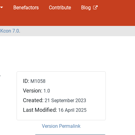
Benefactors
Contribute
Blog
Kcon 7.0
.
-
ID:
M1058
Version:
1.0
Created:
21 September 2023
Last Modified:
16 April 2025
Version Permalink