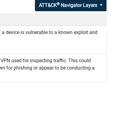
®
ATT&CK
Navigator Layers
f a device is vulnerable to a known exploit and
VPN used for inspecting traffic. This could
own for phishing or appear to be conducting a