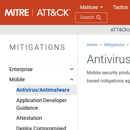
Matrices
Tactics
Search
ATT&CKco
Home
Mitigations
MITIGATIONS
Antiviru
Enterprise
Mobile security prod
Mobile
based mitigations ag
Antivirus/Antimalware
Application Developer
Guidance
Attestation
Deploy Compromised