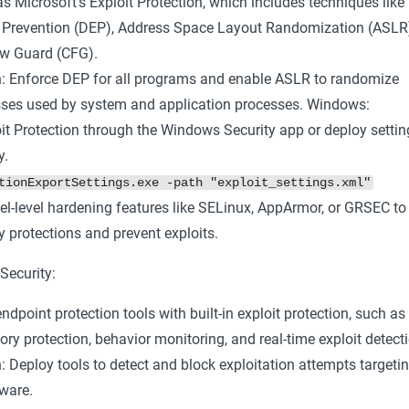
s Microsoft's Exploit Protection, which includes techniques like
 Prevention (DEP), Address Space Layout Randomization (ASLR
ow Guard (CFG).
: Enforce DEP for all programs and enable ASLR to randomize
es used by system and application processes. Windows:
it Protection through the Windows Security app or deploy settin
y.
tionExportSettings.exe -path "exploit_settings.xml"
el-level hardening features like SELinux, AppArmor, or GRSEC to
protections and prevent exploits.
Security:
ndpoint protection tools with built-in exploit protection, such as
 protection, behavior monitoring, and real-time exploit detecti
 Deploy tools to detect and block exploitation attempts targeti
ware.