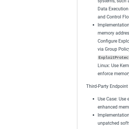
systems, such a
Data Execution
and Control Fl
Implementation
memory address
Configure Explo
via Group Polic
ExploitProtec
Linux: Use Kern
enforce memory 
Third-Party Endpoint 
Use Case: Use e
enhanced memory
Implementation:
unpatched soft