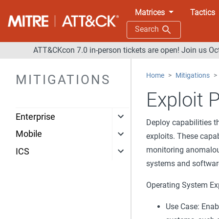
Matrices
Tactics
Search
ATT&CKcon 7.0 in-person tickets are open! Join us Oc
Home
Mitigations
MITIGATIONS
Exploit 
Enterprise
Deploy capabilities t
Mobile
exploits. These capab
monitoring anomalous
ICS
systems and softwar
Operating System Exp
Use Case: Enabl