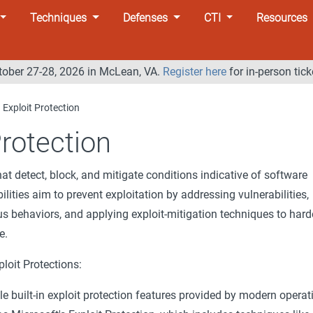
Techniques
Defenses
CTI
Resources
tober 27-28, 2026 in McLean, VA.
Register here
for in-person tick
Exploit Protection
Protection
hat detect, block, and mitigate conditions indicative of software
ilities aim to prevent exploitation by addressing vulnerabilities,
 behaviors, and applying exploit-mitigation techniques to har
e.
loit Protections:
e built-in exploit protection features provided by modern operat