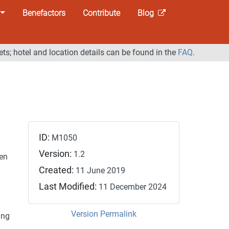
Benefactors
Contribute
Blog
ets; hotel and location details can be found in the
FAQ
.
ID:
M1050
Version:
1.2
den
Created:
11 June 2019
Last Modified:
11 December 2024
Version Permalink
ing