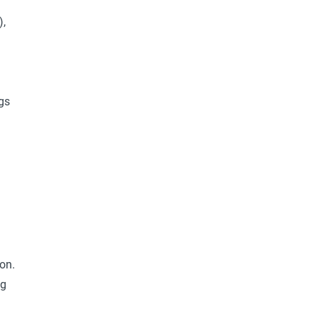
),
gs
on.
ng