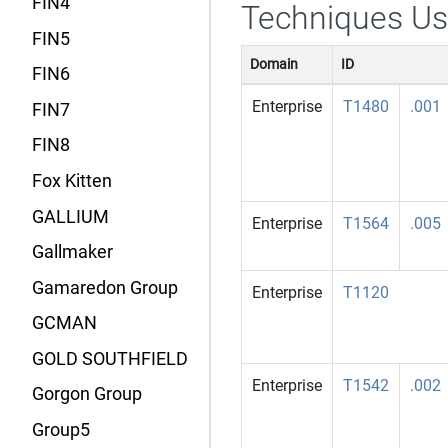
FIN4
Techniques U
FIN5
Domain
ID
FIN6
Enterprise
T1480
.001
FIN7
FIN8
Fox Kitten
GALLIUM
Enterprise
T1564
.005
Gallmaker
Gamaredon Group
Enterprise
T1120
GCMAN
GOLD SOUTHFIELD
Enterprise
T1542
.002
Gorgon Group
Group5