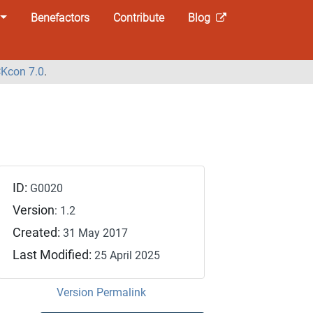
Benefactors
Contribute
Blog
Kcon 7.0
.
ID:
G0020
Version
: 1.2
Created:
31 May 2017
Last Modified:
25 April 2025
Version Permalink