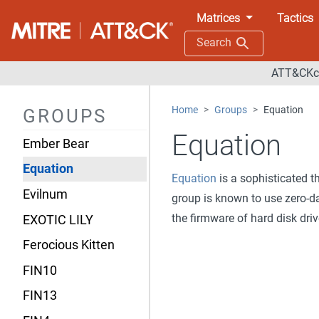
Deep Panda
Matrices
Tactics
Dragonfly
Search
DragonOK
ATT&CKco
Earth Lusca
Home
Groups
Equation
GROUPS
Elderwood
Equation
Ember Bear
Equation
Equation
is a sophisticated t
Evilnum
group is known to use zero-da
the firmware of hard disk dri
EXOTIC LILY
Ferocious Kitten
FIN10
FIN13