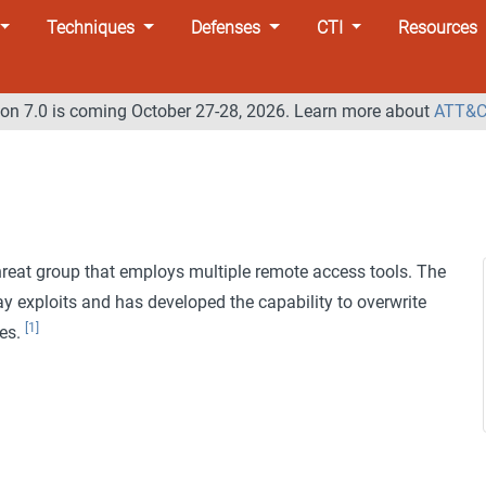
Techniques
Defenses
CTI
Resources
n 7.0 is coming October 27-28, 2026. Learn more about
ATT&C
hreat group that employs multiple remote access tools. The
y exploits and has developed the capability to overwrite
[1]
ves.