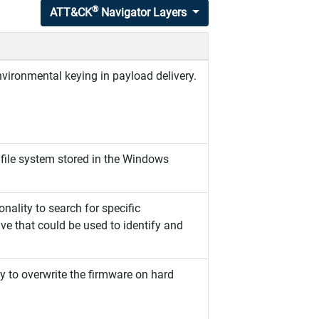
®
ATT&CK
Navigator Layers
vironmental keying in payload delivery.
 file system stored in the Windows
nality to search for specific
ve that could be used to identify and
y to overwrite the firmware on hard