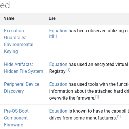
sed
Name
Use
Execution
Equation
has been observed utilizing en
[2]
[1]
Guardrails
:
Environmental
Keying
Hide Artifacts
:
Equation
has used an encrypted virtual
[1]
Hidden File System
Registry.
Peripheral Device
Equation
has used tools with the functio
Discovery
information about the attached hard dri
[1]
overwrite the firmware.
Pre-OS Boot
:
Equation
is known to have the capabilit
[1]
Component
drives from some manufacturers.
Firmware