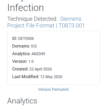
Infection
Technique Detected:
Siemens
Project File Format | T0873.001
ID:
DET0906
Domains
: ICS
Analytics
: AN2049
Version
: 1.0
Created
: 22 April 2026
Last Modified
: 12 May 2026
Version Permalink
Analytics