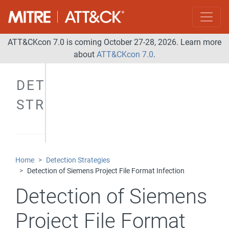
ATT&CKcon 7.0 is coming October 27-28, 2026. Learn more
about
ATT&CKcon 7.0
.
DETECTION
STRATEGIES
Home
Detection Strategies
Detection of Siemens Project File Format Infection
Detection of Siemens
Project File Format