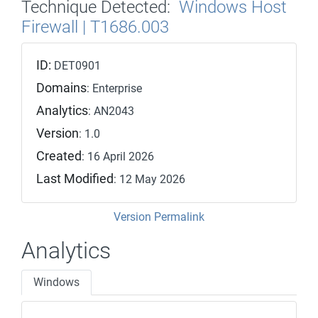
Technique Detected:
Windows Host
Firewall | T1686.003
ID:
DET0901
Domains
: Enterprise
Analytics
: AN2043
Version
: 1.0
Created
: 16 April 2026
Last Modified
: 12 May 2026
Version Permalink
Analytics
Windows