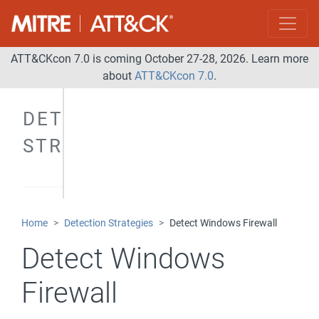
ATT&CKcon 7.0 is coming October 27-28, 2026. Learn more
about
ATT&CKcon 7.0
.
DETECTION
STRATEGIES
Home
Detection Strategies
Detect Windows Firewall
Detect Windows
Firewall