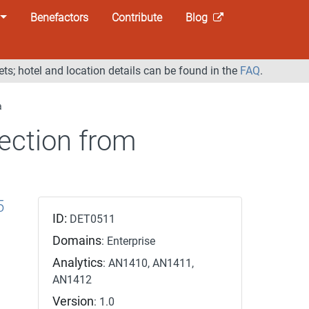
Benefactors
Contribute
Blog
ets; hotel and location details can be found in the
FAQ
.
a
ection from
5
ID:
DET0511
Domains
: Enterprise
Analytics
: AN1410, AN1411,
AN1412
Version
: 1.0