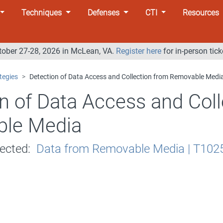
Techniques
Defenses
CTI
Resources
tober 27-28, 2026 in McLean, VA.
Register here
for in-person tick
tegies
Detection of Data Access and Collection from Removable Medi
n of Data Access and Coll
le Media
tected:
Data from Removable Media | T102