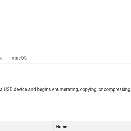
x
macOS
 USB device and begins enumerating, copying, or compressing fi
Name