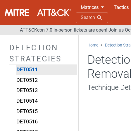
DET0505
Matrices
Tactics
DET0506
Search
DET0507
ATT&CKcon 7.0 in-person tickets are open! Join us Oc
DET0508
Home
Detection Stra
DETECTION
DET0509
Detectio
STRATEGIES
DET0510
DET0511
Removab
DET0512
Technique De
DET0513
DET0514
DET0515
DET0516