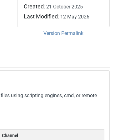
Created
: 21 October 2025
Last Modified
: 12 May 2026
Version Permalink
les using scripting engines, cmd, or remote
Channel