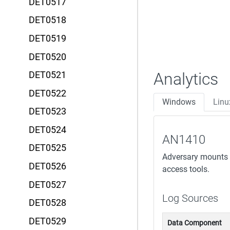
DET0517
DET0518
DET0519
DET0520
Analytics
DET0521
DET0522
Windows
Linu
DET0523
DET0524
AN1410
DET0525
Adversary mounts a
DET0526
access tools.
DET0527
Log Sources
DET0528
DET0529
Data Component