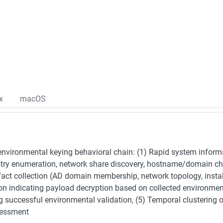
x
macOS
nvironmental keying behavioral chain: (1) Rapid system inform
stry enumeration, network share discovery, hostname/domain chec
fact collection (AD domain membership, network topology, instal
ion indicating payload decryption based on collected environme
g successful environmental validation, (5) Temporal clustering 
sessment