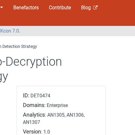
Benefactors
Contribute
Blog
Kcon 7.0
.
n Detection Strategy
o-Decryption
gy
ID:
DET0474
Domains
: Enterprise
Analytics
: AN1305, AN1306,
AN1307
Version
: 1.0