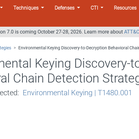
Techniques
Defenses
CTI
Resources
n 7.0 is coming October 27-28, 2026. Learn more about
ATT&C
tegies
Environmental Keying Discovery-to-Decryption Behavioral Chai
ental Keying Discovery-t
al Chain Detection Strate
tected:
Environmental Keying | T1480.001