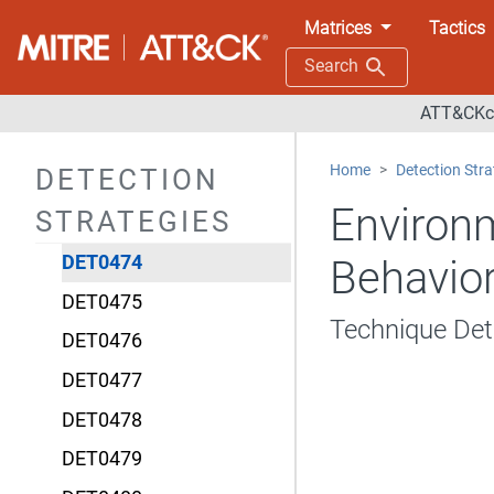
DET0468
Matrices
Tactics
DET0469
Search
DET0470
ATT&CKco
DET0471
Home
Detection Stra
DETECTION
DET0472
Environm
STRATEGIES
DET0473
DET0474
Behavior
DET0475
Technique De
DET0476
DET0477
DET0478
DET0479