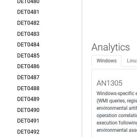
DET0480
DET0481
DET0482
DET0483
Analytics
DET0484
DET0485
Windows
Linu
DET0486
DET0487
AN1305
DET0488
Windows-specific e
DET0489
(WMI queries, regi
environmental arti
DET0490
operation correlat
DET0491
execution followin
environmental as
DET0492