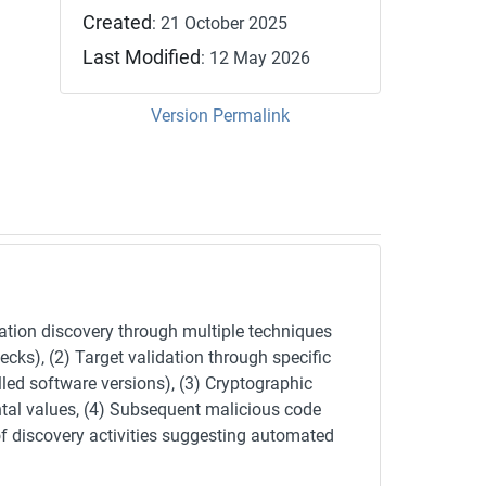
Created
: 21 October 2025
Last Modified
: 12 May 2026
Version Permalink
ation discovery through multiple techniques
ks), (2) Target validation through specific
led software versions), (3) Cryptographic
ntal values, (4) Subsequent malicious code
of discovery activities suggesting automated