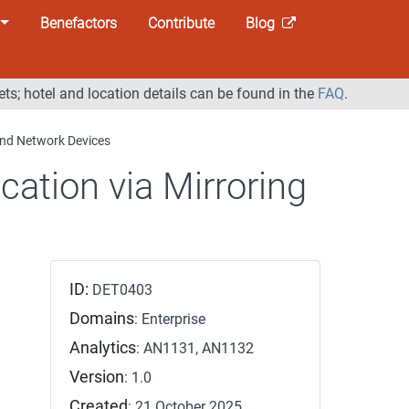
Benefactors
Contribute
Blog
ets; hotel and location details can be found in the
FAQ
.
 and Network Devices
ication via Mirroring
ID:
DET0403
Domains
: Enterprise
Analytics
: AN1131, AN1132
Version
: 1.0
Created
: 21 October 2025