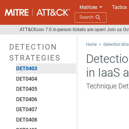
DET0397
Matrices
Tactics
DET0398
Search
DET0399
ATT&CKcon 7.0 in-person tickets are open! Join us Oc
DET0400
Home
Detection Stra
DETECTION
DET0401
Detectio
STRATEGIES
DET0402
DET0403
in IaaS 
DET0404
Technique De
DET0405
DET0406
DET0407
DET0408