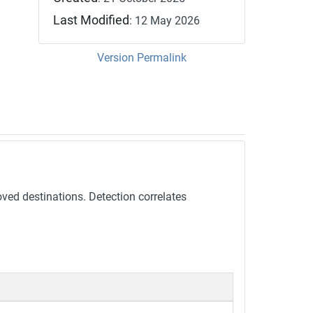
Last Modified
: 12 May 2026
Version Permalink
oved destinations. Detection correlates