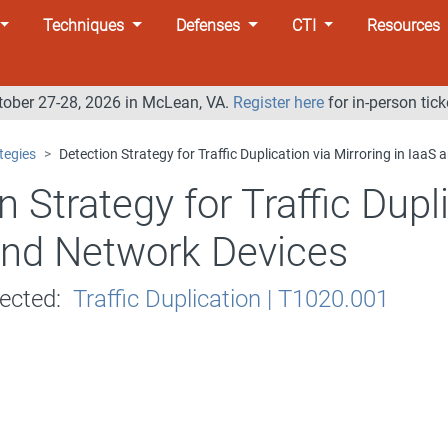
Techniques
Defenses
CTI
Resources
tober 27-28, 2026 in McLean, VA.
Register here
for in-person tick
tegies
Detection Strategy for Traffic Duplication via Mirroring in IaaS
n Strategy for Traffic Dupl
and Network Devices
tected:
Traffic Duplication | T1020.001