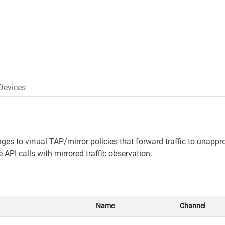
Devices
es to virtual TAP/mirror policies that forward traffic to unappr
PI calls with mirrored traffic observation.
Name
Channel