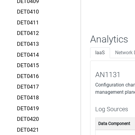
DET0409
DET0410
DET0411
DET0412
Analytics
DET0413
IaaS
Network 
DET0414
DET0415
AN1131
DET0416
Configuration chang
DET0417
management plane A
DET0418
DET0419
Log Sources
DET0420
Data Component
DET0421