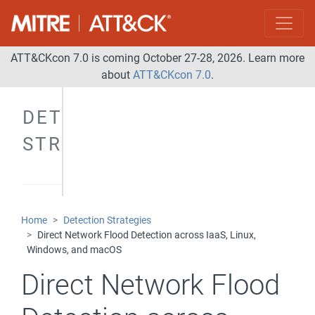
ATT&CKcon 7.0 is coming October 27-28, 2026. Learn more
about
ATT&CKcon 7.0
.
DETECTION
STRATEGIES
Home
Detection Strategies
Direct Network Flood Detection across IaaS, Linux,
Windows, and macOS
Direct Network Flood