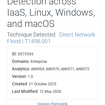
Detection across
IaaS, Linux, Windows,
and macOS
Technique Detected:
Direct Network
Flood | T1498.001
ID:
DET0343
Domains
: Enterprise
Analytics
: AN0969, AN0970, AN0971, AN0972
Version
: 1.0
Created
: 21 October 2025
Last Modified
: 12 May 2026
Version Permalink