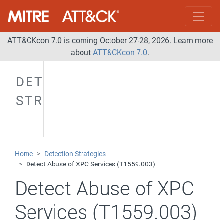
ATT&CKcon 7.0 is coming October 27-28, 2026. Learn more
about
ATT&CKcon 7.0
.
DETECTION
STRATEGIES
Home
Detection Strategies
Detect Abuse of XPC Services (T1559.003)
Detect Abuse of XPC
Services (T1559.003)