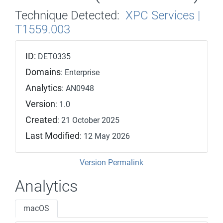
Technique Detected:
XPC Services |
T1559.003
ID:
DET0335
Domains
: Enterprise
Analytics
: AN0948
Version
: 1.0
Created
: 21 October 2025
Last Modified
: 12 May 2026
Version Permalink
Analytics
macOS