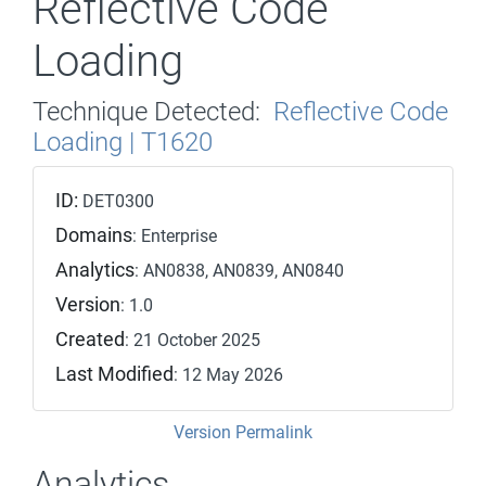
Reflective Code
Loading
Technique Detected:
Reflective Code
Loading | T1620
ID:
DET0300
Domains
: Enterprise
Analytics
: AN0838, AN0839, AN0840
Version
: 1.0
Created
: 21 October 2025
Last Modified
: 12 May 2026
Version Permalink
Analytics