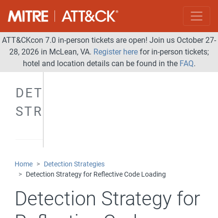
ATT&CKcon 7.0 in-person tickets are open! Join us October 27-
28, 2026 in McLean, VA.
Register here
for in-person tickets;
hotel and location details can be found in the
FAQ
.
DETECTION
STRATEGIES
Home
Detection Strategies
Detection Strategy for Reflective Code Loading
Detection Strategy for