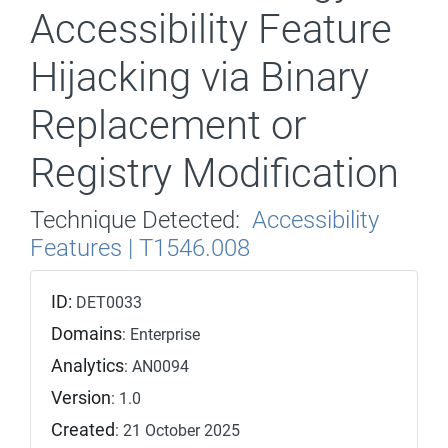
Accessibility Feature
Hijacking via Binary
Replacement or
Registry Modification
Technique Detected:
Accessibility
Features | T1546.008
ID:
DET0033
Domains
: Enterprise
Analytics
: AN0094
Version
: 1.0
Created
: 21 October 2025