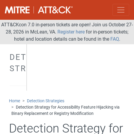
ATT&CKcon 7.0 in-person tickets are open! Join us October 27-
28, 2026 in McLean, VA.
Register here
for in-person tickets;
hotel and location details can be found in the
FAQ
.
DETECTION
STRATEGIES
Home
Detection Strategies
Detection Strategy for Accessibility Feature Hijacking via
Binary Replacement or Registry Modification
Detection Strategy for