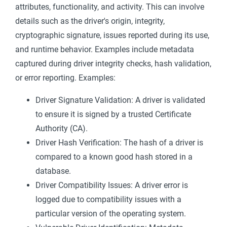
attributes, functionality, and activity. This can involve
details such as the driver's origin, integrity,
cryptographic signature, issues reported during its use,
and runtime behavior. Examples include metadata
captured during driver integrity checks, hash validation,
or error reporting. Examples:
Driver Signature Validation: A driver is validated
to ensure it is signed by a trusted Certificate
Authority (CA).
Driver Hash Verification: The hash of a driver is
compared to a known good hash stored in a
database.
Driver Compatibility Issues: A driver error is
logged due to compatibility issues with a
particular version of the operating system.