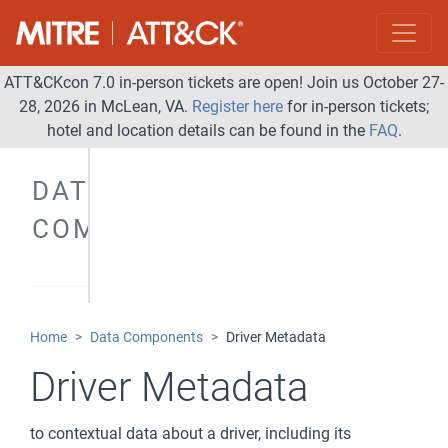
ATT&CKcon 7.0 in-person tickets are open! Join us October 27-
28, 2026 in McLean, VA.
Register here
for in-person tickets;
hotel and location details can be found in the
FAQ
.
DATA
COMPONENTS
Home
Data Components
Driver Metadata
Driver Metadata
to contextual data about a driver, including its