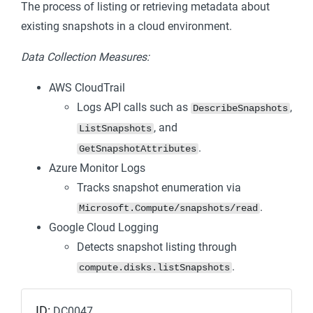
The process of listing or retrieving metadata about
existing snapshots in a cloud environment.
Data Collection Measures:
AWS CloudTrail
Logs API calls such as
,
DescribeSnapshots
, and
ListSnapshots
.
GetSnapshotAttributes
Azure Monitor Logs
Tracks snapshot enumeration via
.
Microsoft.Compute/snapshots/read
Google Cloud Logging
Detects snapshot listing through
.
compute.disks.listSnapshots
ID:
DC0047