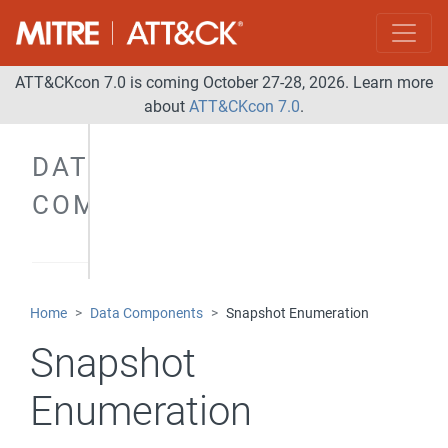
ATT&CKcon 7.0 is coming October 27-28, 2026. Learn more
about
ATT&CKcon 7.0
.
DATA
COMPONENTS
Home
Data Components
Snapshot Enumeration
Snapshot
Enumeration