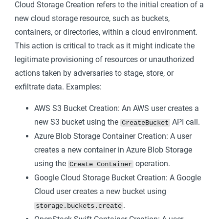
Cloud Storage Creation refers to the initial creation of a
new cloud storage resource, such as buckets,
containers, or directories, within a cloud environment.
This action is critical to track as it might indicate the
legitimate provisioning of resources or unauthorized
actions taken by adversaries to stage, store, or
exfiltrate data. Examples:
AWS S3 Bucket Creation: An AWS user creates a
new S3 bucket using the
API call.
CreateBucket
Azure Blob Storage Container Creation: A user
creates a new container in Azure Blob Storage
using the
operation.
Create Container
Google Cloud Storage Bucket Creation: A Google
Cloud user creates a new bucket using
.
storage.buckets.create