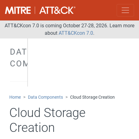
ATT&CKcon 7.0 is coming October 27-28, 2026. Learn more
about
ATT&CKcon 7.0
.
DATA
COMPONENTS
Home
Data Components
Cloud Storage Creation
Cloud Storage
Creation