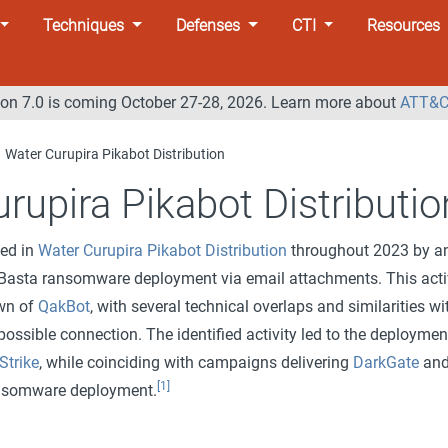
Techniques
Defenses
CTI
Resources
n 7.0 is coming October 27-28, 2026. Learn more about
ATT&C
Water Curupira Pikabot Distribution
rupira Pikabot Distributio
ted in
Water Curupira Pikabot Distribution
throughout 2023 by a
ckBasta ransomware deployment via email attachments. This acti
own of
QakBot
, with several technical overlaps and similarities wi
 possible connection. The identified activity led to the deploymen
Strike
, while coinciding with campaigns delivering
DarkGate
an
[1]
ansomware deployment.