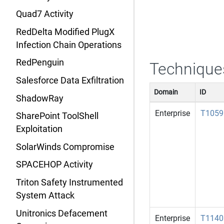
Quad7 Activity
RedDelta Modified PlugX
Infection Chain Operations
RedPenguin
Technique
Salesforce Data Exfiltration
Domain
ID
ShadowRay
Enterprise
T1059
SharePoint ToolShell
Exploitation
SolarWinds Compromise
SPACEHOP Activity
Triton Safety Instrumented
System Attack
Unitronics Defacement
Enterprise
T1140