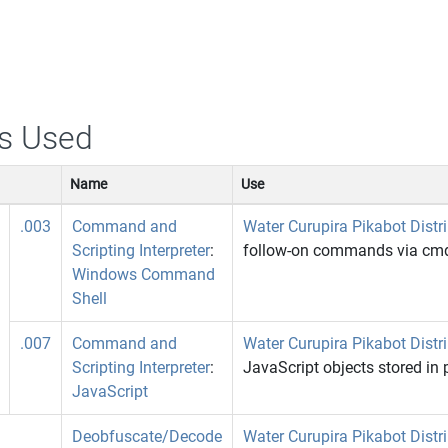
s Used
Name
Use
.003
Command and
Water Curupira Pikabot Distr
Scripting Interpreter
:
follow-on commands via cmd
Windows Command
Shell
.007
Command and
Water Curupira Pikabot Distr
Scripting Interpreter
:
JavaScript objects stored in
JavaScript
Deobfuscate/Decode
Water Curupira Pikabot Distr