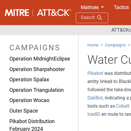
Operation Digital Eye
Matrices
Tactics
Operation Dream Job
Search
Operation Dust Storm
ATT&CKco
Operation Ghost
Home
Campaigns
CAMPAIGNS
Operation Honeybee
Water Cu
Operation MidnightEclipse
Operation Sharpshooter
Pikabot
was distribu
Operation Spalax
entity linked to Bla
followed the take-d
Operation Triangulation
QakBot
, indicating a
Operation Wocao
tools such as
Cobalt 
Outer Space
IcedID
en route to r
Pikabot Distribution
February 2024