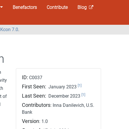
Benefactors
Contribute
Blog
Kcon 7.0
.
n
n
ID:
C0037
vity
[1]
First Seen:
January 2023
th
[1]
Last Seen:
December 2023
t of
d
Contributors
: Inna Danilevich, U.S.
Bank
Version
: 1.0