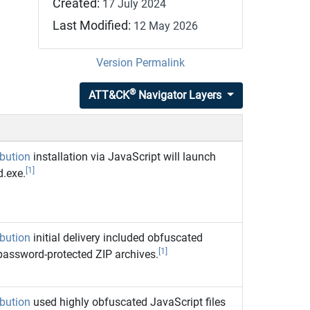
Created:
17 July 2024
Last Modified:
12 May 2026
Version Permalink
®
ATT&CK
Navigator Layers
ibution
installation via JavaScript will launch
[1]
.exe.
ibution
initial delivery included obfuscated
[1]
 password-protected ZIP archives.
ibution
used highly obfuscated JavaScript files