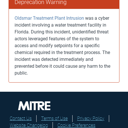
Deprecation Warning
Oldsmar Treatment Plant Intrusion
was a cyber
incident involving a water treatment facility in
Florida. During this incident, unidentified threat
actors leveraged features of the system to
access and modify setpoints for a specific
chemical required in the treatment process. The
incident was detected immediately and
prevented before it could cause any harm to the
public.
Contact Us
Terms of Use
Privacy Policy
Website Changelog
Cookie Preferences