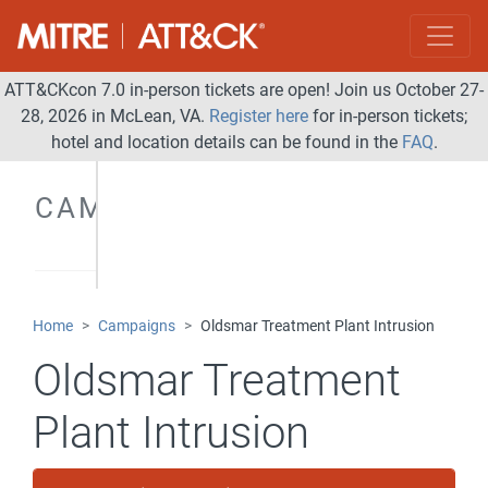
ATT&CKcon 7.0 in-person tickets are open! Join us October 27-
28, 2026 in McLean, VA.
Register here
for in-person tickets;
hotel and location details can be found in the
FAQ
.
CAMPAIGNS
Home
Campaigns
Oldsmar Treatment Plant Intrusion
Oldsmar Treatment
Plant Intrusion