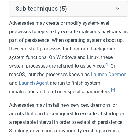
Sub-techniques (5)
Adversaries may create or modify system-level
processes to repeatedly execute malicious payloads as
part of persistence. When operating systems boot up,
they can start processes that perform background
system functions. On Windows and Linux, these
[1]
system processes are referred to as services.
On
macOS, launchd processes known as
Launch Daemon
and
Launch Agent
are run to finish system
[2]
initialization and load user specific parameters.
Adversaries may install new services, daemons, or
agents that can be configured to execute at startup or
a repeatable interval in order to establish persistence.
Similarly, adversaries may modify existing services,