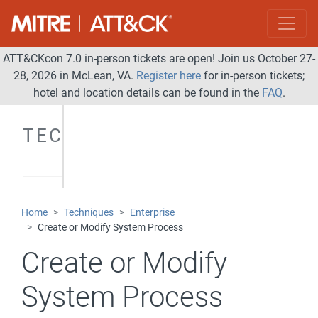
ATT&CKcon 7.0 in-person tickets are open! Join us October 27-
28, 2026 in McLean, VA.
Register here
for in-person tickets;
hotel and location details can be found in the
FAQ
.
TECHNIQUES
Home
Techniques
Enterprise
Create or Modify System Process
Create or Modify
System Process