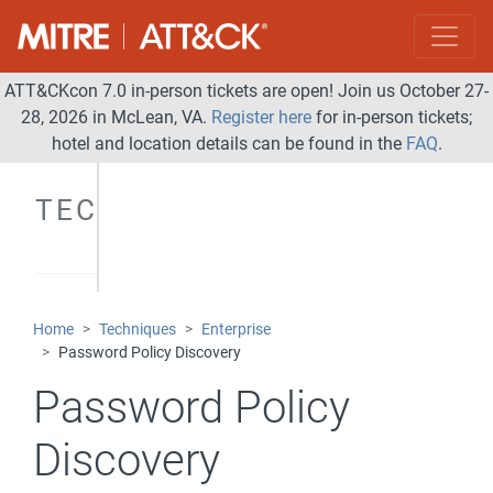
ATT&CKcon 7.0 in-person tickets are open! Join us October 27-
28, 2026 in McLean, VA.
Register here
for in-person tickets;
hotel and location details can be found in the
FAQ
.
TECHNIQUES
Home
Techniques
Enterprise
Password Policy Discovery
Password Policy
Discovery