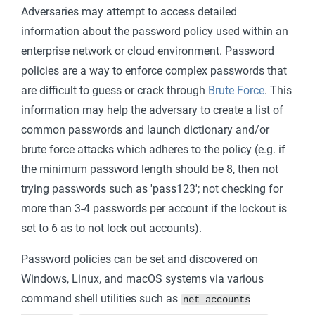
Adversaries may attempt to access detailed
information about the password policy used within an
enterprise network or cloud environment. Password
policies are a way to enforce complex passwords that
are difficult to guess or crack through
Brute Force
. This
information may help the adversary to create a list of
common passwords and launch dictionary and/or
brute force attacks which adheres to the policy (e.g. if
the minimum password length should be 8, then not
trying passwords such as 'pass123'; not checking for
more than 3-4 passwords per account if the lockout is
set to 6 as to not lock out accounts).
Password policies can be set and discovered on
Windows, Linux, and macOS systems via various
command shell utilities such as
net accounts